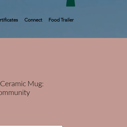
rtificates
Connect
Food Trailer
 Ceramic Mug:
Community
e