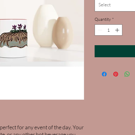
Select
Quantity
*
perfect for any event of the day. Your 
te, or any other hot beverage you 