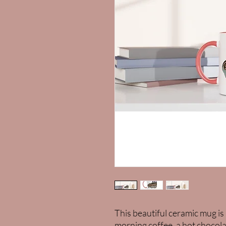
This beautiful ceramic mug is 
morning coffee, a hot chocola