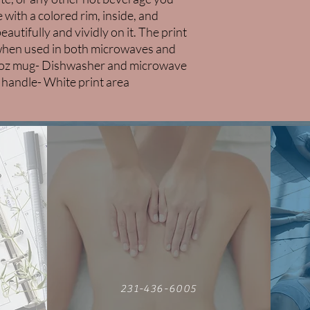
 with a colored rim, inside, and 
utifully and vividly on it. The print 
r when used in both microwaves and 
1oz mug- Dishwasher and microwave 
d handle- White print area
231-436-6005