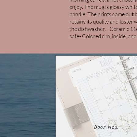
enjoy. The mug is glossy white
handle. The prints come out bea
retains its quality and luste
the dishwasher. - Ceramic 1
safe- Colored rim, inside, an
Book Now