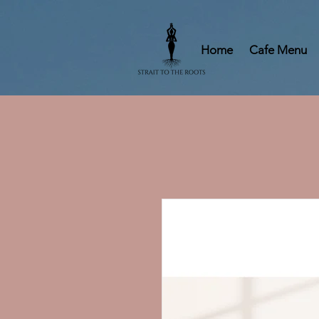
Home
Cafe Menu