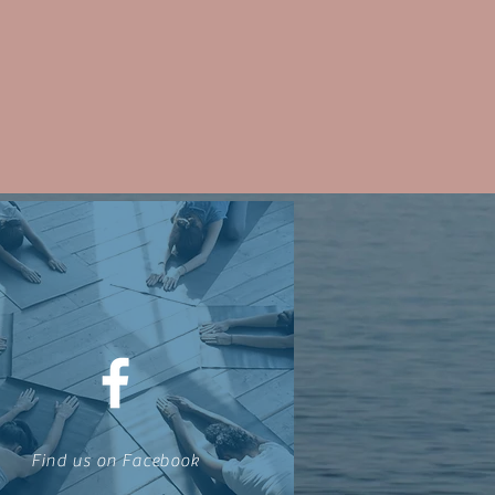
Find us on Facebook